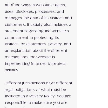
all of the ways a website collects,
uses, discloses, processes, and
manages the data of its visitors and
customers. It usually also includes a
statement regarding the website’s
commitment to protecting its
visitors’ or customers’ privacy, and
an explanation about the different
mechanisms the website is
implementing in order to protect
privacy.
Different jurisdictions have different
legal obligations of what must be
included in a Privacy Policy. You are
responsible to make sure you are