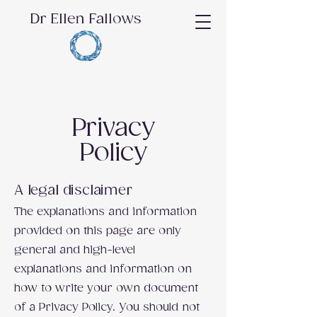
Dr Ellen Fallows
Privacy
Policy
A legal disclaimer
The explanations and information
provided on this page are only
general and high-level
explanations and information on
how to write your own document
of a Privacy Policy. You should not