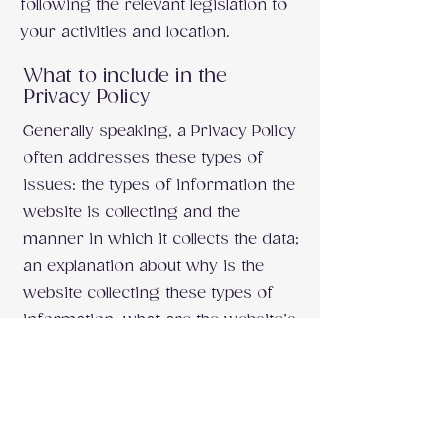
following the relevant legislation to
your activities and location.
What to include in the
Privacy Policy
Generally speaking, a Privacy Policy
often addresses these types of
issues: the types of information the
website is collecting and the
manner in which it collects the data;
an explanation about why is the
website collecting these types of
information; what are the website’s
practices on sharing the
information with third parties; ways
in which your visitors and
customers can exercise their rights