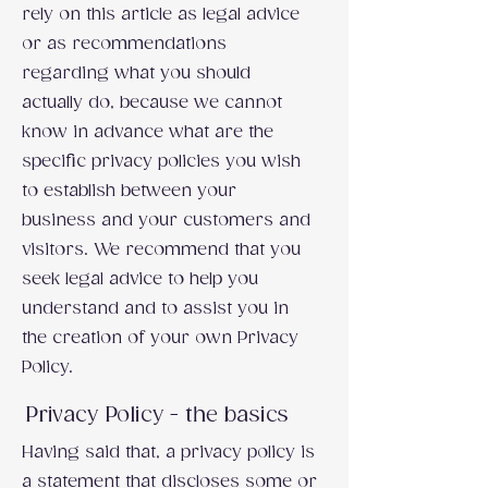
rely on this article as legal advice
or as recommendations
regarding what you should
actually do, because we cannot
know in advance what are the
specific privacy policies you wish
to establish between your
business and your customers and
visitors. We recommend that you
seek legal advice to help you
understand and to assist you in
the creation of your own Privacy
Policy.
Privacy Policy - the basics
Having said that, a privacy policy is
a statement that discloses some or