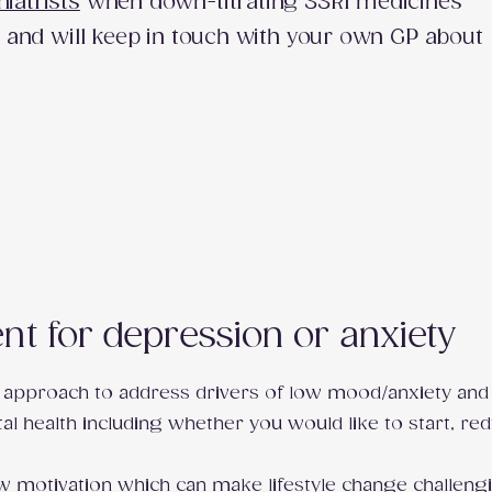
hiatrists
when down-titrating SSRI medicines
tc) and will keep in touch with your own GP about
t for depression or anxiety
 approach to address drivers of low mood/anxiety and 
al health including whether you would like to start, re
w motivation which can make lifestyle change challengi