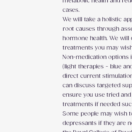
metabolic health and re
cases.
We will take a holistic 
root causes through asses
hormone health. We will
treatments you may wish 
Non-medication options i
(light therapies - blue an
direct current stimulatio
can discuss targeted su
ensure you use tried an
treatments if needed su
Some people may wish to 
depressants if they are 