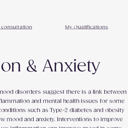
 consultation
My Qualifications
on & Anxiety
 mood disorders suggest there is a link between
nflammation and mental health issues for some
conditions such as Type-2 diabetes and obesity
ow mood and anxiety. Interventions to improve