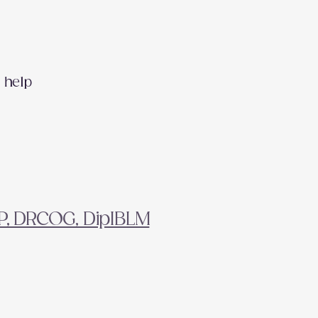
 help
FP, DRCOG, DipIBLM