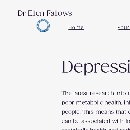
Dr Ellen Fallows
Home
Your
Depressi
The latest research into
poor metabolic health, i
people. This means that 
can be associated with l