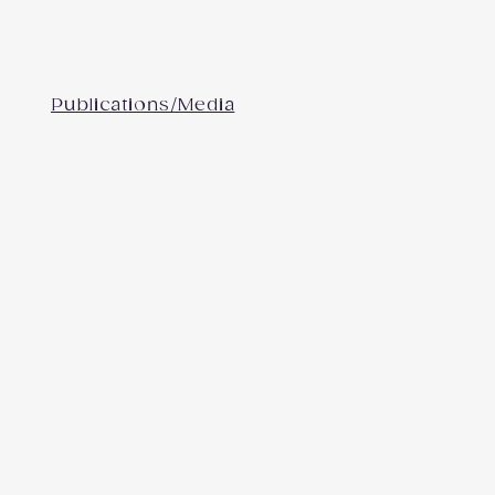
Publications/Media