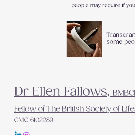
people may require if yo
Transcrani
some peop
Dr Ellen Fallows,
BMBCh 
Fellow of The British Society of Li
GMC 6102289