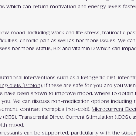
ns which can return motivation and energy levels faste
 low mood including work and life stress, traumatic pas
ficulties, chronic pain as well as hormone issues. We can
assess hormone status, B12 and vitamin D which can impa
tritional interventions such as a ketogenic diet, intermi
ing diets (Prolon)
, if these are safe for you and you wish
s have been shown to improve mood, where to obtain t
 you. We can discuss non-medication options including t
ement, contrast therapies (hot-cold),
Microcurrent Elec
y (CES)
,
Transcranial Direct Current Stimulation (tDCS),
a
 with mood.
pressants can be supported, particularly with the sup