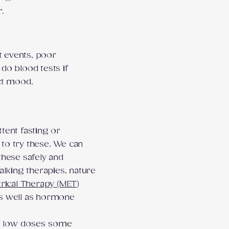
r.
t events, poor
 do blood tests if
ct mood.
ttent fasting or
 to try these. We can
hese safely and
alking therapies, nature
trical Therapy (MET)
s well as hormone
er low doses some