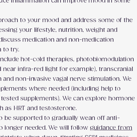
duce inflammation can improve mood in some
approach to your mood and address some of the
sing your lifestyle, nutrition, weight and
 discuss medication and non-medication
to try.
nclude hot-cold therapies, photobiomodulation
d near infra-red light for example), transcranial
n and non-invasive vagal nerve stimulation. We
pplements where needed (including help to
d tested supplements). We can explore hormone
ch as HRT and testosterone.
be supported to gradually wean off anti-
no longer needed. We will follow
guidance from