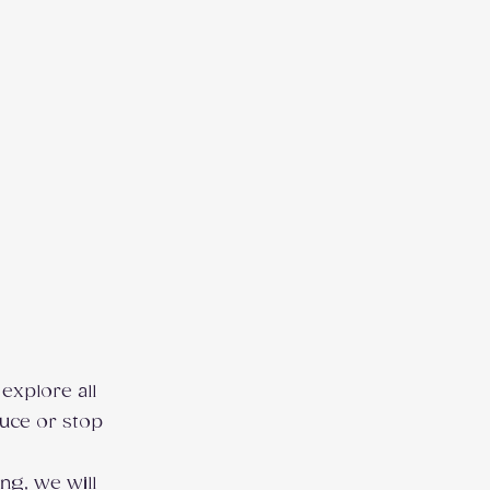
explore all
duce or stop
ng, we will