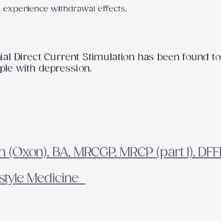
u experience withdrawal effects.
al Direct Current Stimulation has been found to
le with depression.
(Oxon), BA, MRCGP, MRCP (part 1), DF
festyle Medicine