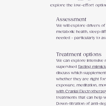
explore the low-effort optio
Assessment
We will explore drivers of
metabolic health, sleep dif
needed - particularly to 
Treatment options
We can explore intensive nu
supervised
fasting mimick
discuss which supplement
whether they are right for
exposure, meditation, mov
with Cranial Electrotherap
treatments that can help
Down-titration of anti-de