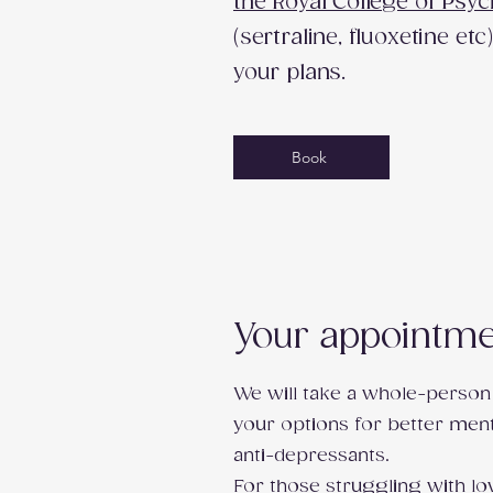
the Royal College of Psyc
(sertraline, fluoxetine e
your plans.
Book
Your appointmen
We will take a whole-person
your options for better ment
anti-depressants.
For those struggling with lo