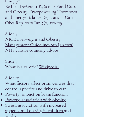
hungry"
Belfort-DeAguiar R, Seo D. Food Cues
and Obesity: Overpowering Hormones
and Energy Balance Regulation. Curr
Obes Rep. 2018 Jun;7(2):122-129.
Slide 4
NICE overweight and Obesity
Management Guidelines 8th Jan 2026
NHS calorie counting advice
Slide 5
What is a calorie?
Wikipedia
Slide 10
What factors affect brain centres that
control appetite and drive to eat?
Poverty;
impact on brain function,
Poverty: association with obesity
Stress:
association with increased
appetite and obesity in children
and
adults