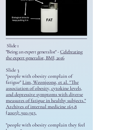
Slide 1
"Being an expert generalist" -
Celebrating
the expert generalist, BMJ, 2016
Slide 3
"people with obesity complain of
fatigue"
Lim, Weonjeong, et al. "The
association of obesity, cytokine levels,
and depressive symptoms with diverse
measures of fatigue in healthy subjects."
Archives of internal medicine 165.8
(2005): 910-915.
"people with obesity complain they feel