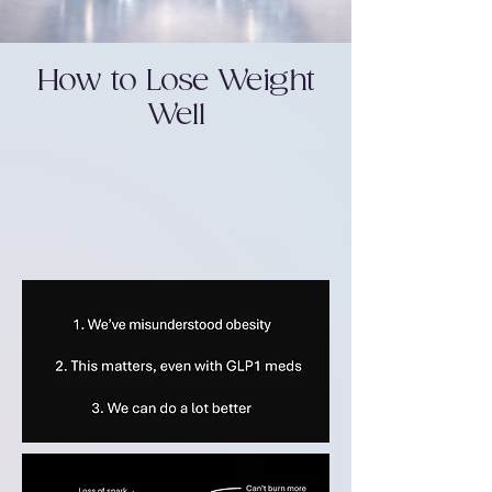
How to Lose Weight
Well