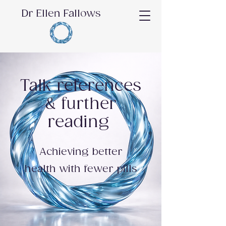
Dr Ellen Fallows
Talk references
& further
reading
Achieving better
health with fewer pills