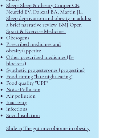
Sleep:
​
Sleep & obesity Cooper CB,
Neufeld EV, Dolezal BA, Martin JL.
Sleep deprivation and obesity in adults:
a brief narrative review. BMJ Open
Sport & Exercise Medicine.
Obesogens
Prescribed medicines and
obesity/appetite
Other prescribed medicines (B-
blockers)
S
ynthetic progesterones (progestins)
Food timing "late night eating"
Food quality "UPF"
Noise Pollution
Air pollution
Inactivity
infections
Social isolation
Slide 13 The gut microbiome in obesity