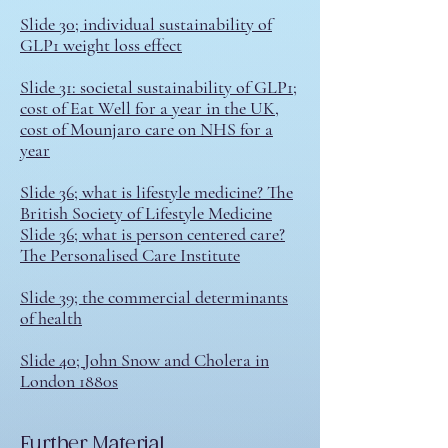
Slide 30; individual sustainability of
GLP1 weight loss effect
Slide 31: societal sustainability of GLP1;
cost of Eat Well for a year in the UK
,
cost of Mounjaro care on NHS for a
year
Slide 36; what is lifestyle medicine? T
he
British Society of Lifestyle Medicine
Slide 36; what is person centered care?
The Personalised Care Institute
Slide 39; the commercial determinants
of health
S
lide 40; John Snow and Cholera in
London 1880s
​Further Material