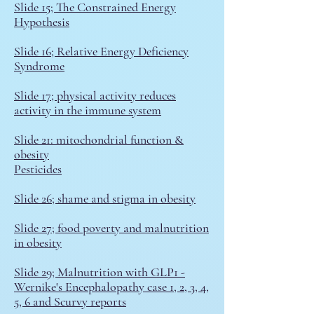
Slide 15; The Constrained Energy
Hypothesis
Slide 16; Relative Energy Deficiency
Syndrome
Slide 17; physical activity reduces
activity in the immune system
Slide 21: mitochondrial function &
obesity
Pesticides
S
lide 26; shame and stigma in obesity
Slide 27; food poverty and malnutrition
in obesity
Slide 29; Malnutrition with GLP1
-
Wernike's Encephalopathy case 1, 2, 3, 4,
5, 6 and
Scurvy reports